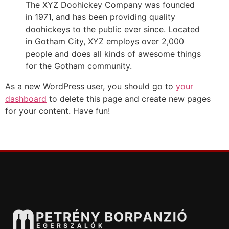
The XYZ Doohickey Company was founded
in 1971, and has been providing quality
doohickeys to the public ever since. Located
in Gotham City, XYZ employs over 2,000
people and does all kinds of awesome things
for the Gotham community.
As a new WordPress user, you should go to
your
dashboard
to delete this page and create new pages
for your content. Have fun!