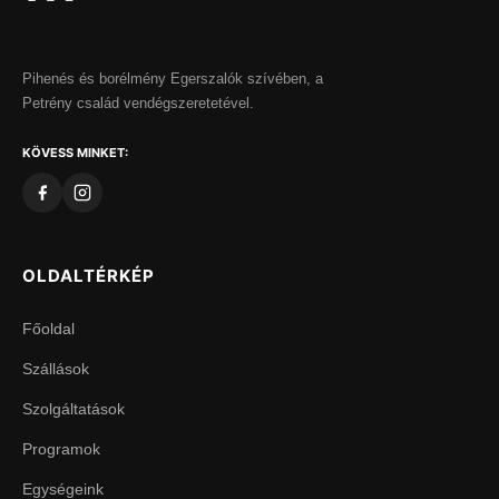
Pihenés és borélmény Egerszalók szívében, a
Petrény család vendégszeretetével.
KÖVESS MINKET:
OLDALTÉRKÉP
Főoldal
Szállások
Szolgáltatások
Programok
Egységeink