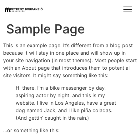
Sample Page
This is an example page. It’s different from a blog post
because it will stay in one place and will show up in
your site navigation (in most themes). Most people start
with an About page that introduces them to potential
site visitors. It might say something like this:
Hi there! I’m a bike messenger by day,
aspiring actor by night, and this is my
website. I live in Los Angeles, have a great
dog named Jack, and I like piña coladas.
(And gettin’ caught in the rain.)
…or something like this: