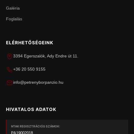
Galéria
Foglalás
ELÉRHETŐSÉGEINK
3394 Egerszalók, Ady Endre út 11.
+36 20 550 9155
info@petrenyborpanzio.hu
HIVATALOS ADATOK
NTAK REGISZTRÁCIÓS SZÁMOK:
PA19002018